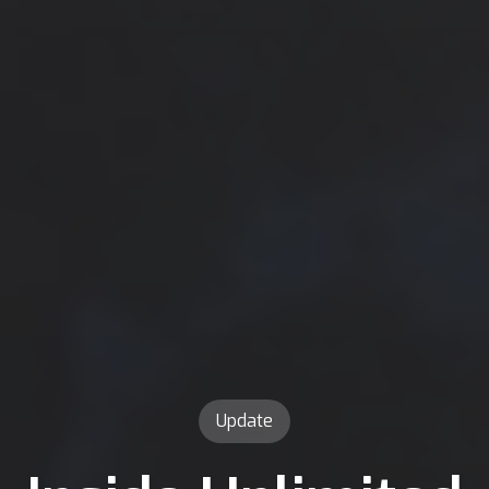
Update