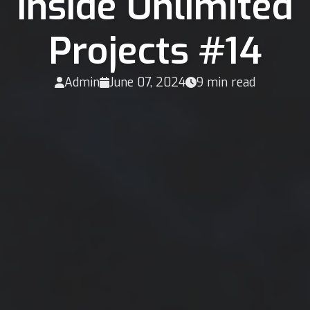
Inside Unlimited
Projects #14
Admin
June 07, 2024
9 min read