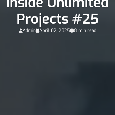
Inside Unlimited
Projects #25
Admin
April 02, 2025
8 min read