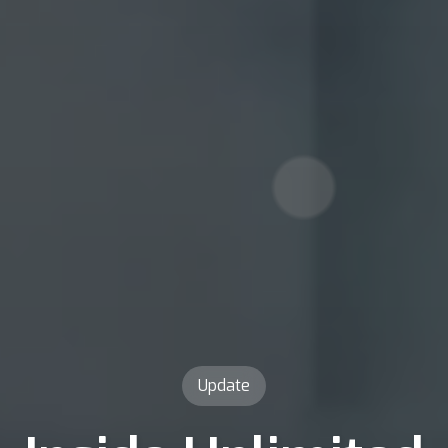
Update