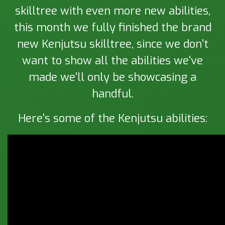
skilltree with even more new abilities,
this month we fully finished the brand
new Kenjutsu skilltree, since we don't
want to show all the abilities we've
made we'll only be showcasing a
handful.
Here's some of the Kenjutsu abilities: