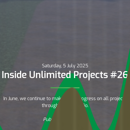
Saturday, 5 July 2025
Inside Unlimited Projects #26
In June, we continue to make good progress on all projects
throughout the studio.
Published by Drafter