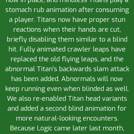
stomach rub animation after consuming
a player. Titans now have proper stun
reactions when their hands are cut,
briefly disabling them similar to a blind
hit. Fully animated crawler leaps have
replaced the old flying leaps, and the
abnormal Titan’s backwards slam attack
has been added. Abnormals will now
keep running even when blinded as well.
We also re-enabled Titan head variants
and added a second blind animation for
more natural-looking encounters.
Because Logic came later last month,