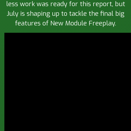
less work was ready for this report, but
July is shaping up to tackle the final big
features of New Module Freeplay.