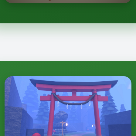
Shinobi: Project