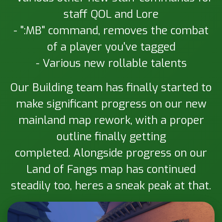
staff QOL and Lore
- ":MB" command, removes the combat
of a player you've tagged
- Various new rollable talents
Our Building team has finally started to
make significant progress on our new
mainland map rework, with a proper
outline finally getting
completed. Alongside progress on our
Land of Fangs map has continued
steadily too, heres a sneak peak at that.