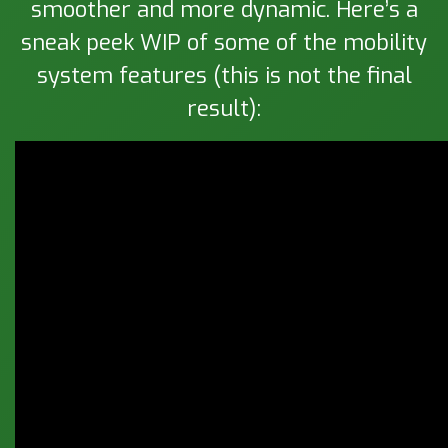
smoother and more dynamic. Here’s a
sneak peek WIP of some of the mobility
system features (this is not the final
result):