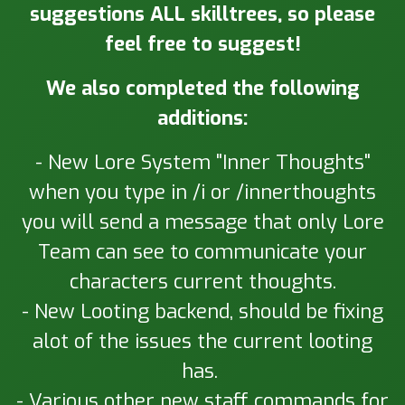
suggestions ALL skilltrees, so please
feel free to suggest!
We also completed the following
additions:
- New Lore System "Inner Thoughts"
when you type in /i or /innerthoughts
you will send a message that only Lore
Team can see to communicate your
characters current thoughts.
- New Looting backend, should be fixing
alot of the issues the current looting
has.
- Various other new staff commands for