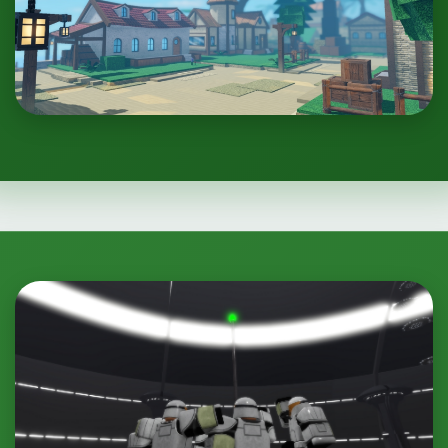
Clone Wars: Project