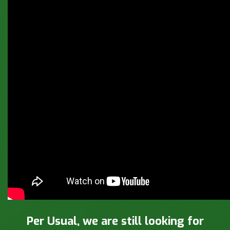
Per Usual, we are still looking for