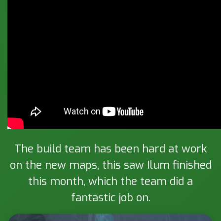
The build team has been hard at work
on the new maps, this saw Ilum finished
this month, which the team did a
fantastic job on.