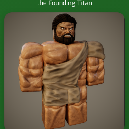
the Founding Titan