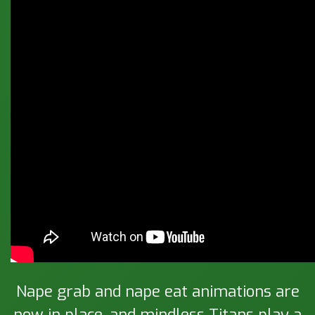
Nape grab and nape eat animations are
now in place, and mindless Titans play a