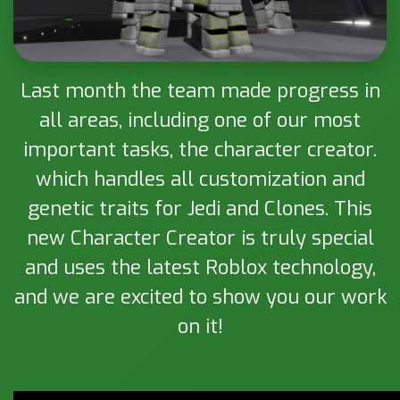
Last month the team made progress in
all areas, including one of our most
important tasks, the character creator.
which handles all customization and
genetic traits for Jedi and Clones. This
new Character Creator is truly special
and uses the latest Roblox technology,
and we are excited to show you our work
on it!