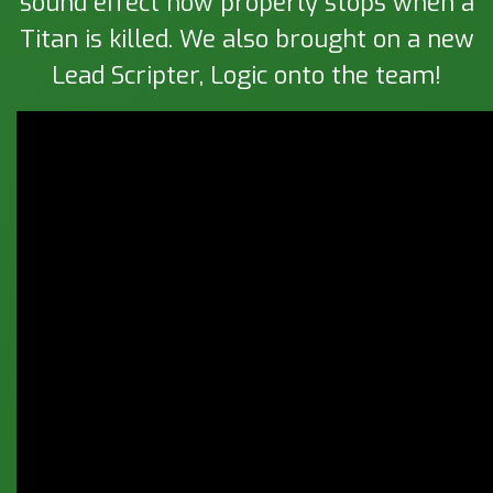
sound effect now properly stops when a
Titan is killed. We also brought on a new
Lead Scripter, Logic onto the team!