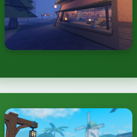
One Piece: Project