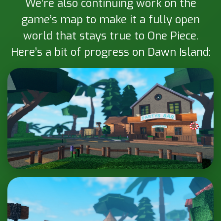
We’re also continuing work on the
game’s map to make it a fully open
world that stays true to One Piece.
Here’s a bit of progress on Dawn Island: