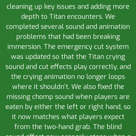
cleaning up key issues and adding more
depth to Titan encounters. We
completed several sound and animation
problems that had been breaking
immersion. The emergency cut system
was updated so that the Titan crying
sound and cut effects play correctly, and
the crying animation no longer loops
where it shouldn't. We also fixed the
missing chomp sound when players are
eaten by either the left or right hand, so
it now matches what players expect
from the two-hand grab. The blind