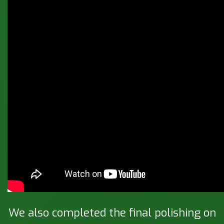
We also completed the final polishing on