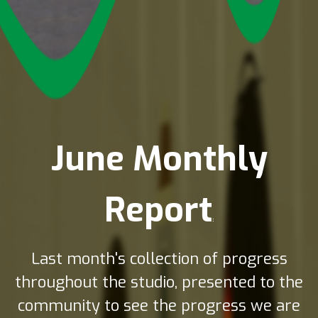
3720 views
June Monthly
Report
:
Last month's collection of progress
throughout the studio, presented to the
community to see the progress we are