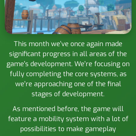
This month we've once again made
significant progress in all areas of the
game's development. We're focusing on
fully completing the core systems, as
we're approaching one of the final
stages of development.
As mentioned before, the game will
feature a mobility system with a lot of
possibilities to make gameplay