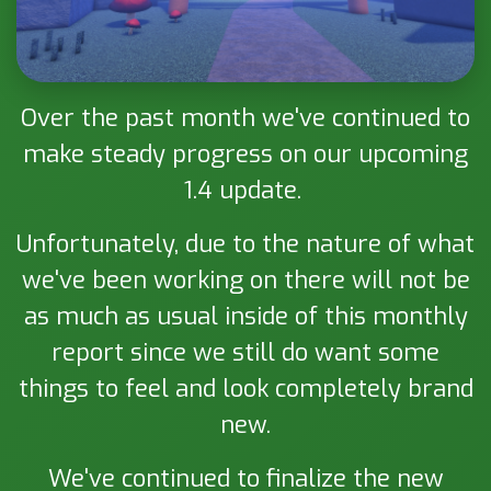
Over the past month we've continued to
make steady progress on our upcoming
1.4 update.
Unfortunately, due to the nature of what
we've been working on there will not be
as much as usual inside of this monthly
report since we still do want some
things to feel and look completely brand
new.
We've continued to finalize the new