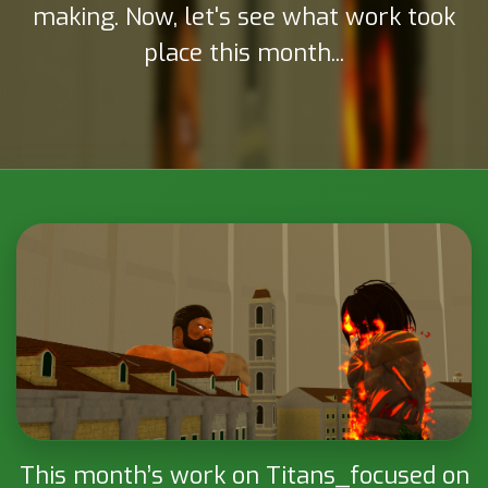
making. Now, let's see what work took
place this month...
Attack on Titan: Project
This month’s work on Titans_focused on